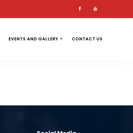
EVENTS AND GALLERY
CONTACT US