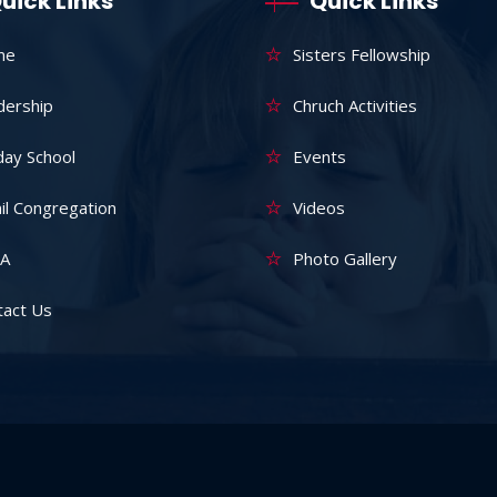
uick Links
Quick Links
me
Sisters Fellowship
dership
Chruch Activities
day School
Events
il Congregation
Videos
A
Photo Gallery
tact Us