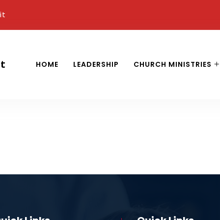
it
it
HOME
LEADERSHIP
CHURCH MINISTRIES