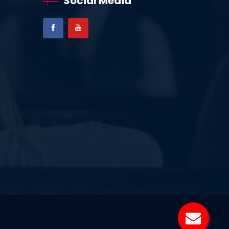
Social Media