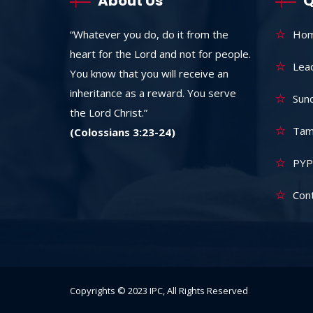
About Us
Q
“Whatever you do, do it from the
Ho
heart for the Lord and not for people.
Lea
You know that you will receive an
inheritance as a reward. You serve
Sun
the Lord Christ.”
Tam
(Colossians 3:23-24)
PYP
Con
Copyrights © 2023 IPC, All Rights Reserved