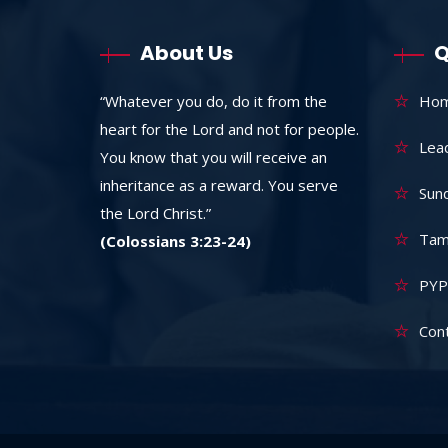
About Us
Q
“Whatever you do, do it from the
Ho
heart for the Lord and not for people.
Lea
You know that you will receive an
inheritance as a reward. You serve
Sun
the Lord Christ.”
Tam
(Colossians 3:23-24)
PYP
Con