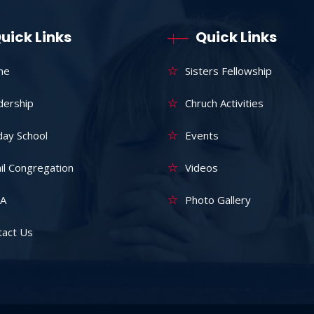
uick Links
Quick Links
me
Sisters Fellowship
dership
Chruch Activities
day School
Events
il Congregation
Videos
A
Photo Gallery
tact Us