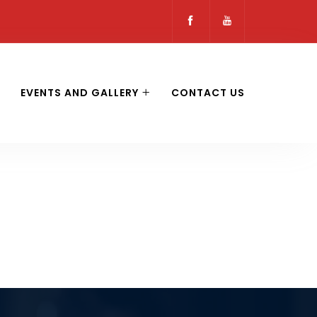
EVENTS AND GALLERY
CONTACT US