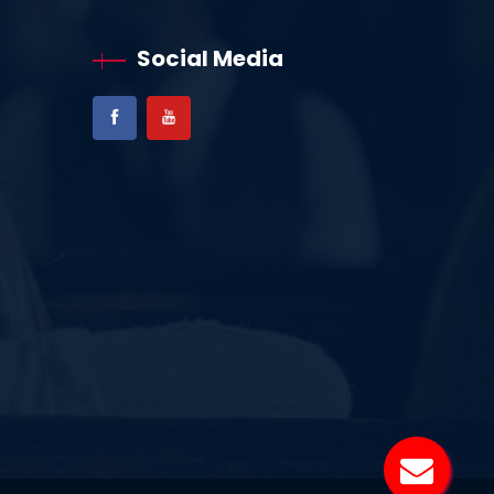
Social Media