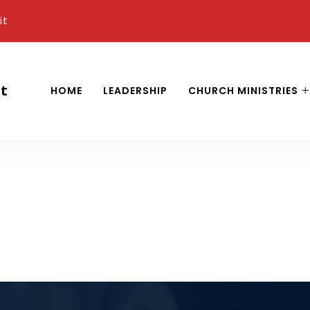
it
it
HOME
LEADERSHIP
CHURCH MINISTRIES