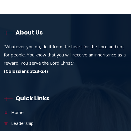
About Us
“Whatever you do, do it from the heart for the Lord and not
for people. You know that you will receive an inheritance as a
reward. You serve the Lord Christ.”
(Colossians 3:23-24)
Quick Links
Home
Leadership