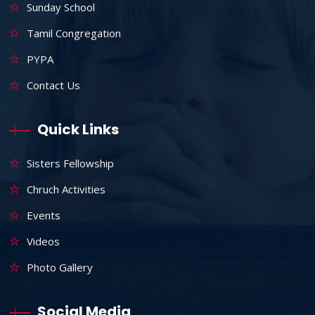
Sunday School
Tamil Congregation
PYPA
Contact Us
Quick Links
Sisters Fellowship
Chruch Activities
Events
Videos
Photo Gallery
Social Media