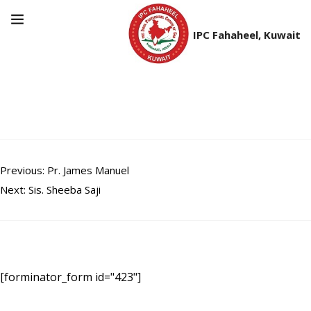
IPC Fahaheel, Kuwait
Br. Johnson Mathew
Post
Previous:
Pr. James Manuel
Next:
Sis. Sheeba Saji
navigation
[forminator_form id="423"]