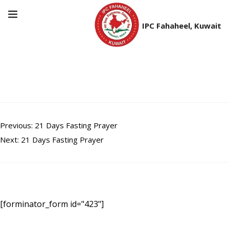
IPC Fahaheel, Kuwait
21 Days Fasting Prayer
Post
Previous:
21 Days Fasting Prayer
Next:
21 Days Fasting Prayer
navigation
[forminator_form id="423"]