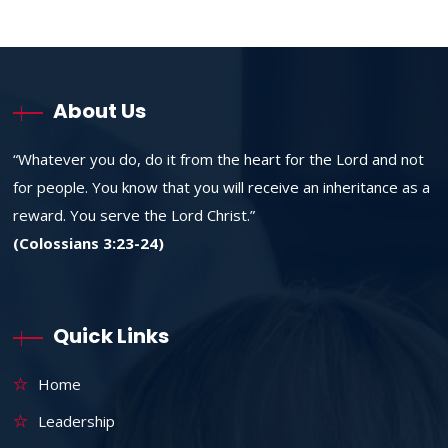
About Us
“Whatever you do, do it from the heart for the Lord and not
for people. You know that you will receive an inheritance as a
reward. You serve the Lord Christ.”
(Colossians 3:23-24)
Quick Links
Home
Leadership