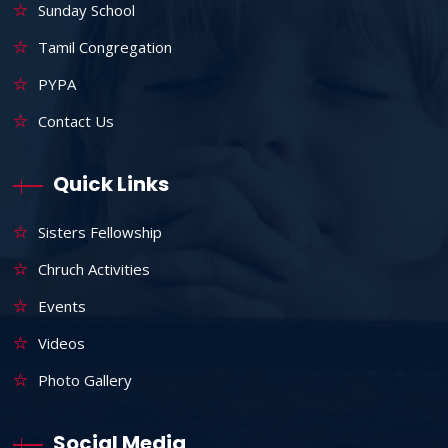
Sunday School
Tamil Congregation
PYPA
Contact Us
Quick Links
Sisters Fellowship
Chruch Activities
Events
Videos
Photo Gallery
Social Media